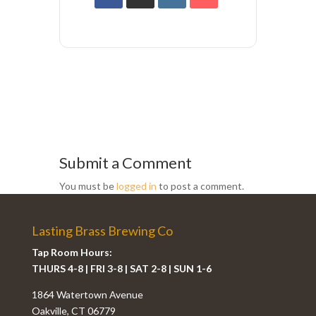
Submit a Comment
You must be
logged in
to post a comment.
Lasting Brass Brewing Co
Tap Room Hours:
THURS 4-8 | FRI 3-8 | SAT 2-8 | SUN 1-6
1864 Watertown Avenue
Oakville, CT 06779