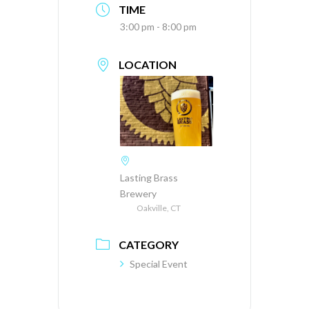
TIME
3:00 pm - 8:00 pm
LOCATION
Lasting Brass
Brewery
Oakville, CT
CATEGORY
Special Event