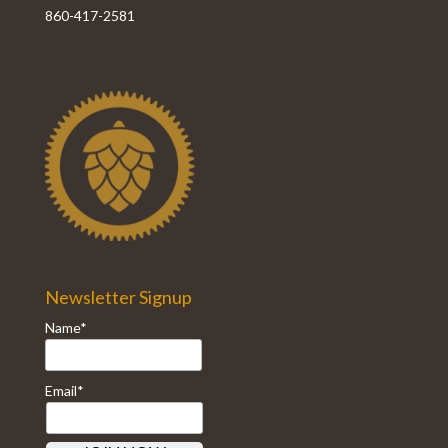
860-417-2581
Newsletter Signup
Name*
Email*