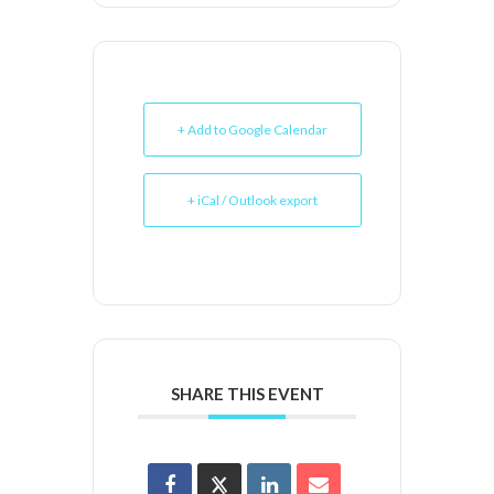
+ Add to Google Calendar
+ iCal / Outlook export
SHARE THIS EVENT