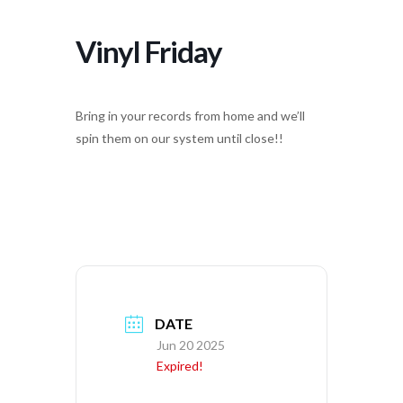
Vinyl Friday
Bring in your records from home and we’ll
spin them on our system until close!!
DATE
Jun 20 2025
Expired!