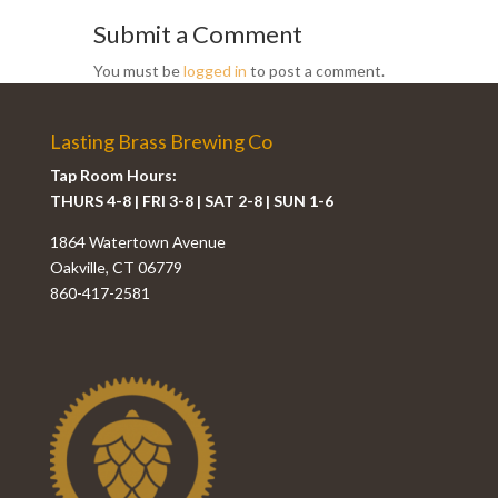
Submit a Comment
You must be
logged in
to post a comment.
Lasting Brass Brewing Co
Tap Room Hours:
THURS 4-8 | FRI 3-8 | SAT 2-8 | SUN 1-6
1864 Watertown Avenue
Oakville, CT 06779
860-417-2581