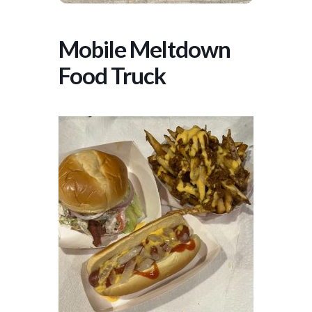
Mobile Meltdown
Food Truck