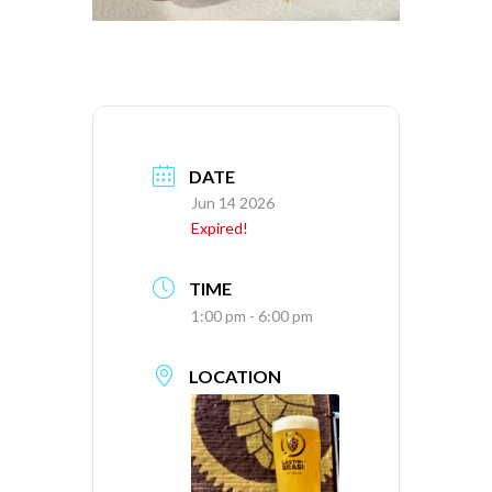
DATE
Jun 14 2026
Expired!
TIME
1:00 pm - 6:00 pm
LOCATION