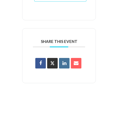
SHARE THIS EVENT