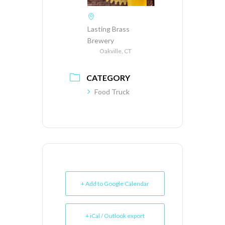
Lasting Brass
Brewery
Oakville, CT
CATEGORY
Food Truck
+ Add to Google Calendar
+ iCal / Outlook export