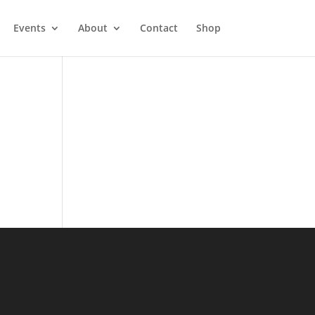
Events
About
Contact
Shop