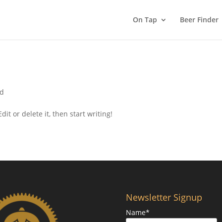
On Tap
Beer Finder
ed
it or delete it, then start writing!
Newsletter Signup
Name*