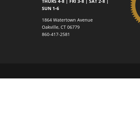
THURS 4-8 | FRI 3-8 | SAT 2-8 |
SUN 1-6
1864 Watertown Avenue
Oakville, CT 06779
860-417-2581