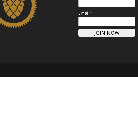
Email*