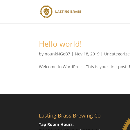
Hello world!
by
nounkNGoB7
|
Nov 18, 2019
|
Uncategoriz
Welcome to WordPress. This is your first post. Ed
Lasting Brass Brewing Co
Tap Room Hours: