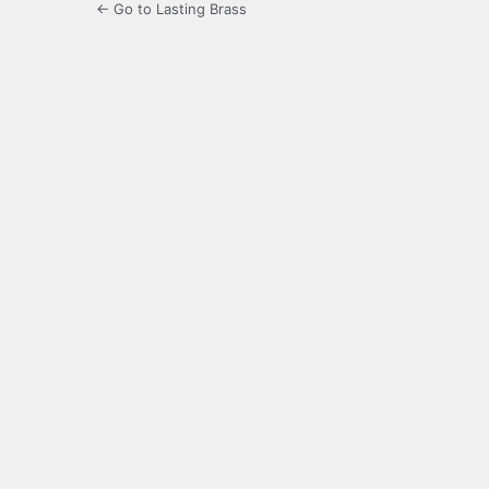
← Go to Lasting Brass