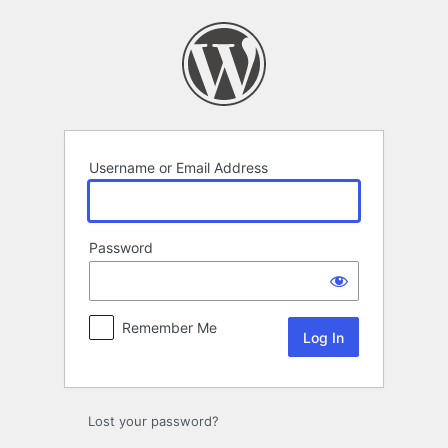
Log
In
Username or Email Address
Password
Remember Me
Lost your password?